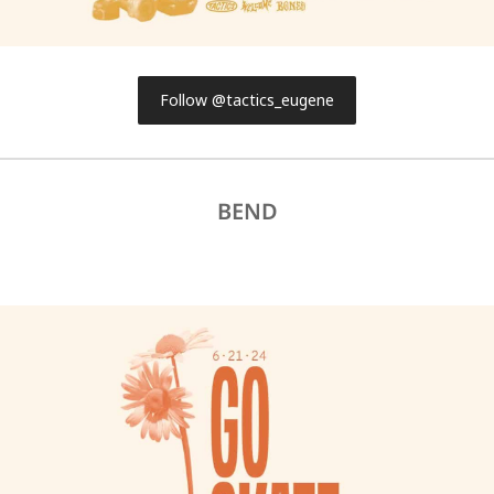
Follow @tactics_eugene
BEND