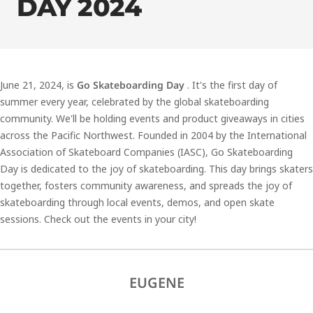
DAY 2024
June 21, 2024, is
Go Skateboarding Day
. It's the first day of
summer every year, celebrated by the global skateboarding
community. We'll be holding events and product giveaways in cities
across the Pacific Northwest. Founded in 2004 by the International
Association of Skateboard Companies (IASC), Go Skateboarding
Day is dedicated to the joy of skateboarding. This day brings skaters
together, fosters community awareness, and spreads the joy of
skateboarding through local events, demos, and open skate
sessions. Check out the events in your city!
EUGENE