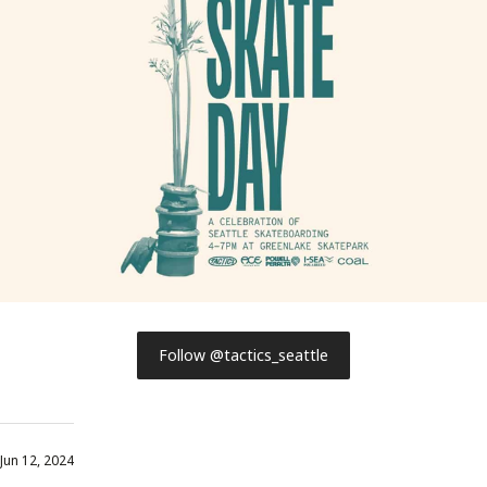
Follow @tactics_seattle
Jun 12, 2024