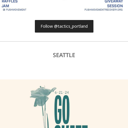
Follow @tactics_portland
SEATTLE