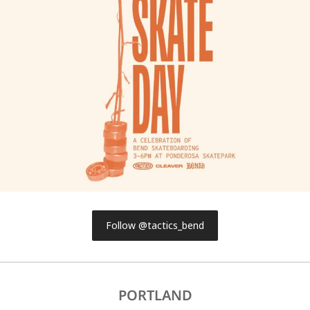
Follow @tactics_bend
PORTLAND