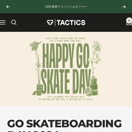
Skip
LINE連携でスペシャルオファー
Previous
Next
to
content
0
TACTICS
Navigation
JAPAN
GO SKATEBOARDING