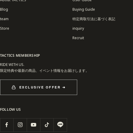
Blog
Buying Guide
team
特定商取引法に基づく表記
Store
inquiry
Recruit
TACTICS MEMBERSHIP
RIDE WITH US.
限定特典や最新の商品、イベント情報をお届けします。
EXCLUSIVE OFFER ➔
FOLLOW US