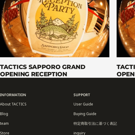
TACTICS SAPPORO GRAND
TACT
OPENING RECEPTION
OPEN
INFORMATION
SUPPORT
About TACTICS
User Guide
Blog
Buying Guide
team
特定商取引法に基づく表記
Store
inquiry