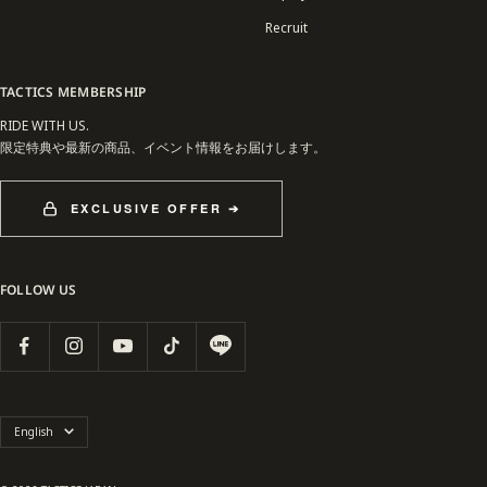
Recruit
TACTICS MEMBERSHIP
RIDE WITH US.
限定特典や最新の商品、イベント情報をお届けします。
EXCLUSIVE OFFER ➔
FOLLOW US
Language
English