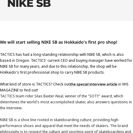
NIKE SB
We will start selling NIKE SB as Hokkaido's first pro shop!
TACTICS has had a long-standing relationship with NIKE SB, which is also
based in Oregon. TACTICS' current CEO and buying manager have worked for
NIKE SB for many years, and due to this relationship, the shop will be
Hokkaido's first professional shop to carry NIKE SB products.
What kind of store is TACTICS? Check out
the special interview article
in VHS
MAGAZINE to find out!
TACTICS team rider Silas Baxter-Neal, winner of the "SOTY" award, which
determines the world's most accomplished skater, also answers questions in
the interview.
NIKE SB is a shoe line rooted in skateboarding culture, providing high-
performance shoes and apparel that meet the needs of skaters. The brand
philosophy is to respect the culture and sporting spirit of skateboarding and