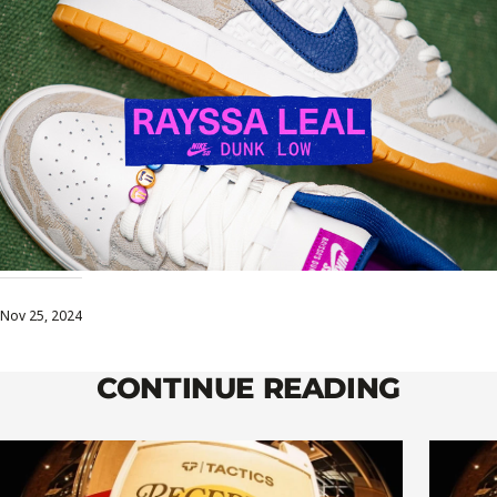
Nov 25, 2024
CONTINUE READING