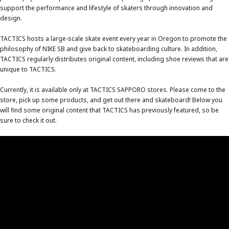
support the performance and lifestyle of skaters through innovation and
design.
TACTICS hosts a large-scale skate event every year in Oregon to promote the
philosophy of NIKE SB and give back to skateboarding culture. In addition,
TACTICS regularly distributes original content, including shoe reviews that are
unique to TACTICS.
Currently, it is available only at TACTICS SAPPORO stores. Please come to the
store, pick up some products, and get out there and skateboard! Below you
will find some original content that TACTICS has previously featured, so be
sure to check it out.