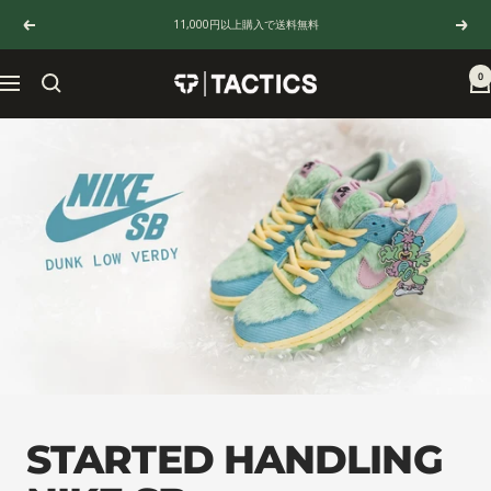
Skip
11,000円以上購入で送料無料
Previous
Next
to
content
0
TACTICS
Navigation
JAPAN
STARTED HANDLING